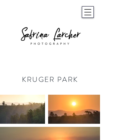
KRUGER PARK